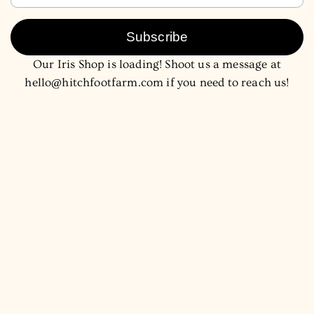
Subscribe
Our Iris Shop is loading! Shoot us a message at
hello@hitchfootfarm.com if you need to reach us!