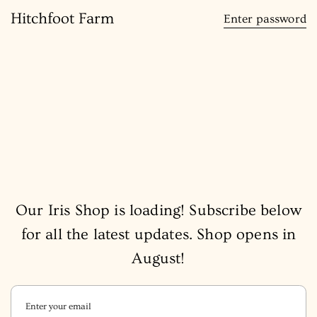
content
Hitchfoot Farm
Enter password
Our Iris Shop is loading! Subscribe below
for all the latest updates. Shop opens in
August!