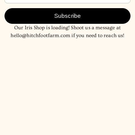
Subscribe
Our Iris Shop is loading! Shoot us a message at
hello@hitchfootfarm.com if you need to reach us!