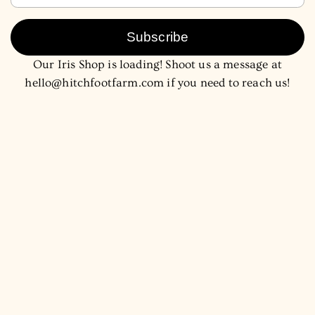
Subscribe
Our Iris Shop is loading! Shoot us a message at
hello@hitchfootfarm.com if you need to reach us!