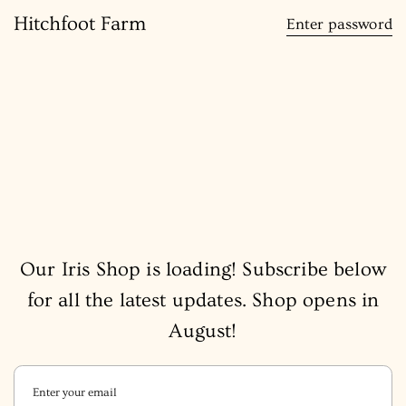
content
Hitchfoot Farm
Enter password
Our Iris Shop is loading! Subscribe below
for all the latest updates. Shop opens in
August!