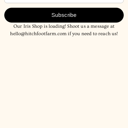
Subscribe
Our Iris Shop is loading! Shoot us a message at
hello@hitchfootfarm.com if you need to reach us!