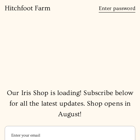
content
Hitchfoot Farm
Enter password
Our Iris Shop is loading! Subscribe below
for all the latest updates. Shop opens in
August!