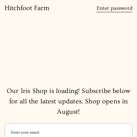
content
Hitchfoot Farm
Enter password
Our Iris Shop is loading! Subscribe below
for all the latest updates. Shop opens in
August!