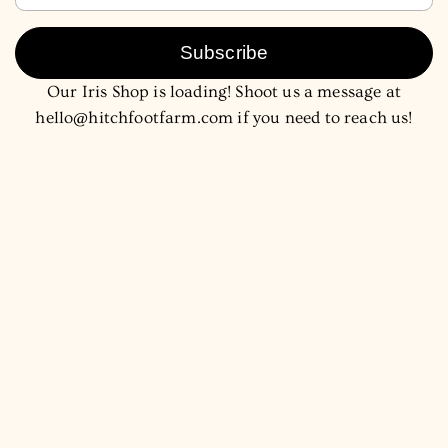
Subscribe
Our Iris Shop is loading! Shoot us a message at
hello@hitchfootfarm.com if you need to reach us!