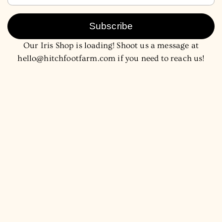
Subscribe
Our Iris Shop is loading! Shoot us a message at
hello@hitchfootfarm.com if you need to reach us!