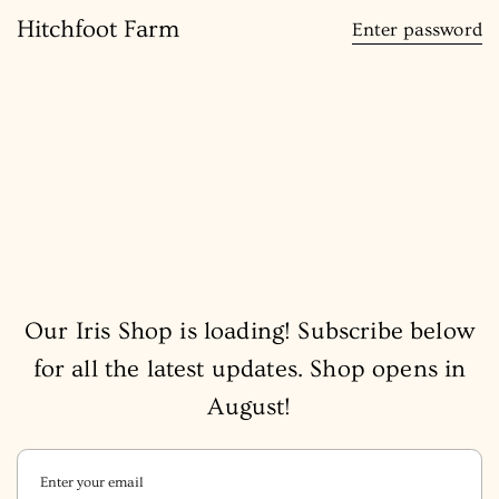
content
Hitchfoot Farm
Enter password
Our Iris Shop is loading! Subscribe below
for all the latest updates. Shop opens in
August!